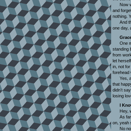
Now w
and forge
nothing. Y
And th
one day, 
Grac
One m
standing 
from wor
let hersel
in, not f
forehead 
Yes, 
that happ
didn't sa
losing lov
I Kn
Hey, 
As far
on, yeah 
No no,