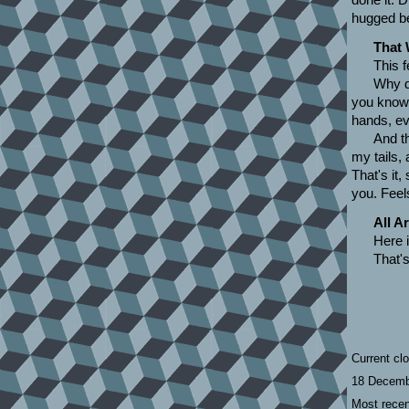
hugged be
That 
This f
Why di
you know w
hands, eve
And th
my tails, 
That's it,
you. Feel
All A
Here 
That's
Current cl
18 Decemb
Most recen