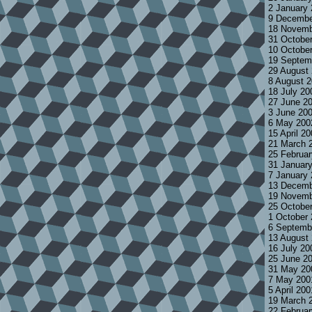
2 January
9 Decembe
18 Novemb
31 Octobe
10 Octobe
19 Septem
29 August
8 August 
18 July 2
27 June 2
3 June 20
6 May 200
15 April 2
21 March 
25 Februa
31 Januar
7 January
13 Decemb
19 Novemb
25 Octobe
1 October
6 Septemb
13 August
16 July 2
25 June 2
31 May 20
7 May 200
5 April 20
19 March 
22 Februa