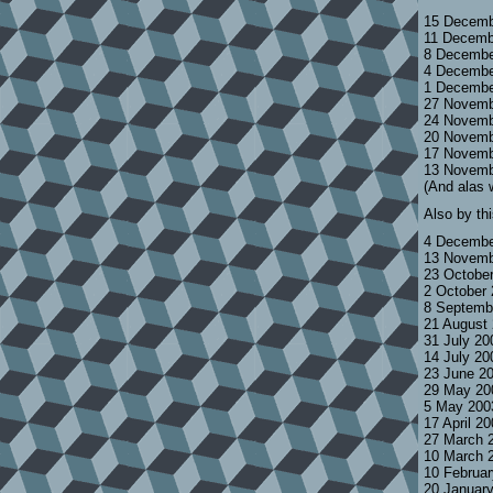
15 Decemb
11 Decemb
8 Decembe
4 Decembe
1 Decembe
27 Novemb
24 Novemb
20 Novemb
17 Novemb
13 Novemb
(And alas 
Also by th
4 Decembe
13 Novemb
23 Octobe
2 October
8 Septemb
21 August
31 July 2
14 July 2
23 June 2
29 May 20
5 May 200
17 April 2
27 March 
10 March 
10 Februa
20 Januar