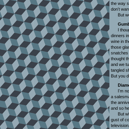
the way s
don't want
But w
Gumb
I thou
dinners i
wine in th
those gla
snatches 
thought t
and we tu
tangled sh
But you d
Diamo
I'm no
a salesman
the annive
and so he
But w
gust of c
televisio