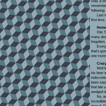
void, a s
remember 
following.
Last n
first tim
Home
Old. 
many dead
forgotten.
Every
that's gon
one more 
Crazy
Well l
his beer a
indiscret
been sayin
that bile 
wedged do
No, an
Incredibl
done it. D