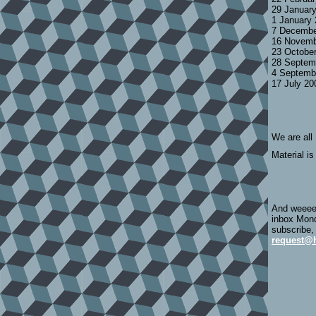
29 Januar
1 January
7 Decembe
16 Novemb
23 Octobe
28 Septem
4 Septemb
17 July 2
We are all
Material is
And weeeee
inbox Mond
subscribe,
request@h