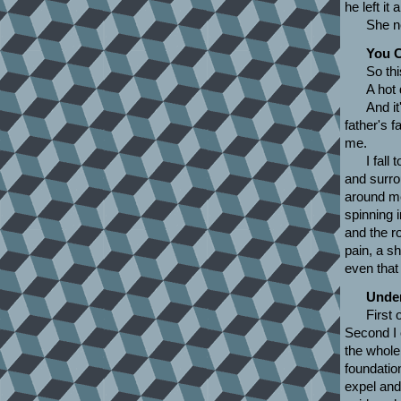
he left it
She n
You C
So thi
A hot 
And it
father's f
me.
I fall
and surro
around me
spinning i
and the ro
pain, a sh
even that 
Under
First 
Second I 
the whole
foundatio
expel and 