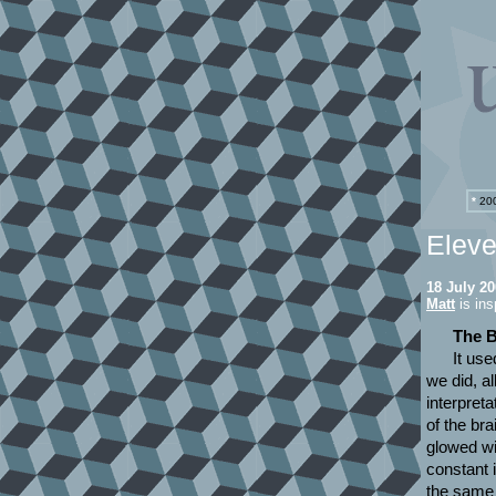
*
200
Eleve
18 July 2
Matt
is ins
The B
It use
we did, al
interpret
of the bra
glowed wi
constant 
the same 