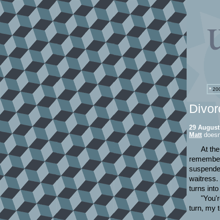
*
200
Divor
29 August
Matt
doesn
At the
remember i
suspended 
waitress.
turns into
"You'r
turn, my 