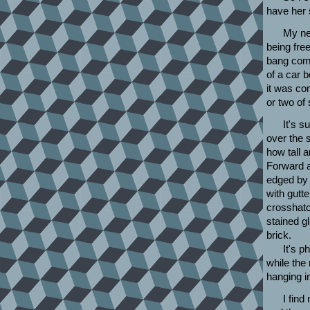
have her 
My ne
being free
bang come
of a car 
it was co
or two of
It's s
over the 
how tall a
Forward a
edged by 
with gutt
crosshatc
stained g
brick.
It's p
while the 
hanging in
I find