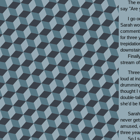
The e
say "Are 
I go o
Sarah won
comment t
for three 
trepidati
downstair
Finall
stream of
Three
loud at i
drumming 
thought I
double-ta
she'd be h
Sarah 
never get
amused, d
three yea
So I 