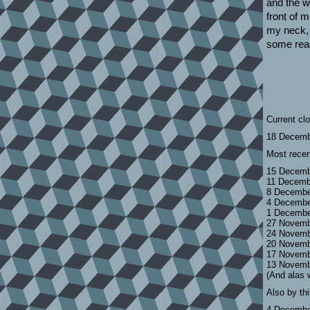
and the wo
front of 
my neck, 
some reas
Current cl
18 Decemb
Most recen
15 Decemb
11 Decemb
8 Decembe
4 Decembe
1 Decembe
27 Novemb
24 Novemb
20 Novemb
17 Novemb
13 Novemb
(And alas 
Also by th
4 Decembe