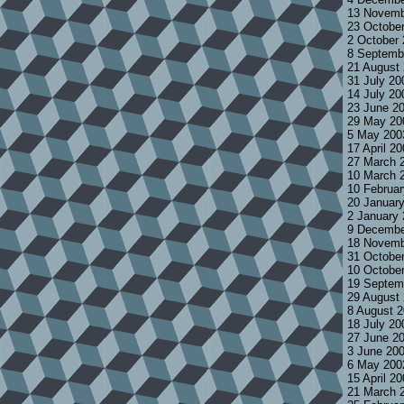
13 Novemb
23 Octobe
2 October
8 Septemb
21 August
31 July 2
14 July 2
23 June 2
29 May 20
5 May 200
17 April 2
27 March 
10 March 
10 Februa
20 Januar
2 January
9 Decembe
18 Novemb
31 Octobe
10 Octobe
19 Septem
29 August
8 August 
18 July 2
27 June 2
3 June 20
6 May 200
15 April 2
21 March 