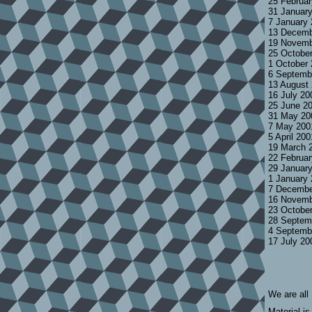
25 Februa
31 Januar
7 January
13 Decemb
19 Novemb
25 Octobe
1 October
6 Septemb
13 August
16 July 2
25 June 2
31 May 20
7 May 200
5 April 20
19 March 
22 Februa
29 Januar
1 January
7 Decembe
16 Novemb
23 Octobe
28 Septem
4 Septemb
17 July 2
We are all
Material is