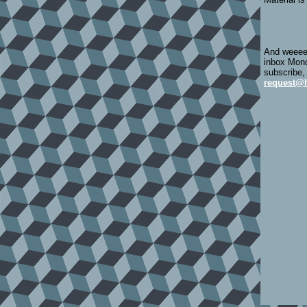
And weeeee
inbox Mond
subscribe,
request@h