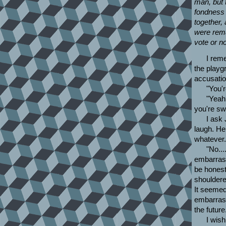
man, but 
fondness 
together, 
were rem
vote or no
I rem
the playgr
accusatio
"You'r
"Yeah
you're sw
I ask 
laugh. He
whatever.
"No...
embarrass
be honest
shouldere
It seemed.
embarrass
the future
I wish