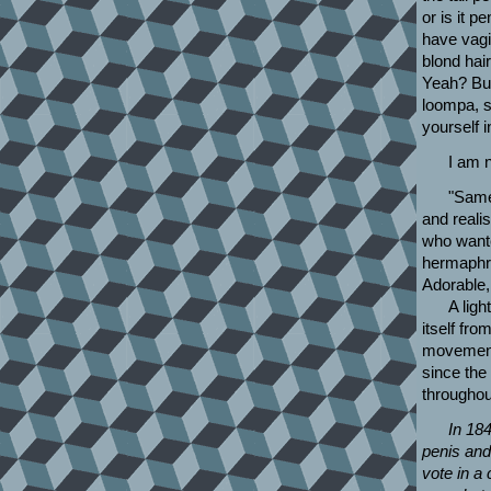
or is it 
have vagi
blond hair.
Yeah? But 
loompa, s
yourself i
I am n
"Same
and real
who want
hermaphr
Adorable, 
A ligh
itself from
movement 
since the
throughou
In 18
penis and
vote in a 