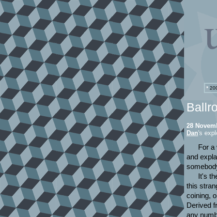
*
200
Ballr
28 Novem
Dan
's expl
For a 
and explai
somebody 
It's t
this stra
coining, 
Derived f
any numbe