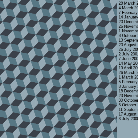
28 March 
4 March 2
7 Februar
14 Januar
20 Decemb
26 Novemb
1 Novembe
8 October
13 Septem
20 August
26 July 2
2 July 200
7 June 20
14 May 20
19 April 2
26 March 
1 March 2
5 Februar
8 January
18 Decemb
23 Novemb
30 Octobe
5 October
11 Septem
17 August
3 July 200