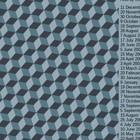
11 Decemb
20 Novemb
30 Octobe
9 October
18 Septem
28 August
7 August 
17 July 2
26 June 2
5 June 20
15 May 20
24 April 2
3 April 20
13 March 
20 Februa
30 Januar
9 January
19 Decemb
28 Novemb
7 Novembe
17 Octobe
26 Septem
5 Septemb
15 August
25 July 2
4 July 200
10 June 2
16 May 20
22 April 2