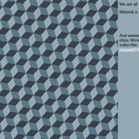
We are all
Material is
And weeeee
inbox Mond
subscribe,
request@h