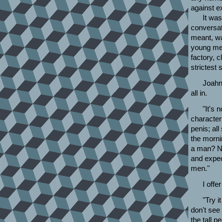
against e
It was
conversat
meant, wa
young men
factory, c
strictest
Joahn,
all in.
"It's 
characteri
penis; al
the morni
a man? Not
and expec
men."
I offe
"Try i
don't see
the tall 