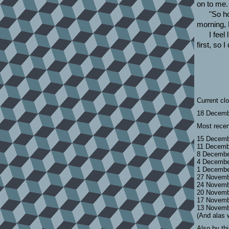
on to me.
"So h
morning,
I feel
first, so
Current cl
18 Decemb
Most recen
15 Decemb
11 Decemb
8 Decembe
4 Decembe
1 Decembe
27 Novemb
24 Novemb
20 Novemb
17 Novemb
13 Novemb
(And alas 
Also by th