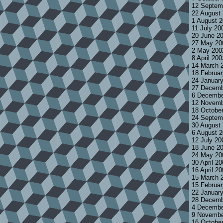
12 Septem
22 August
1 August 
11 July 20
20 June 2
27 May 20
2 May 200
8 April 20
14 March 
18 Februa
24 Januar
27 Decemb
6 Decembe
12 Novemb
18 Octobe
24 Septem
30 August
6 August 
12 July 2
18 June 2
24 May 20
30 April 2
16 April 2
15 March 
15 Februa
22 Januar
28 Decemb
4 Decembe
9 Novembe
16 Octobe