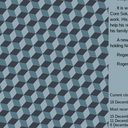
It is 
Core Solu
work. His
help his 
his family
A new
holding N
Regar
Roger
Current cl
18 Decemb
Most recen
15 Decemb
11 Decemb
8 Decembe