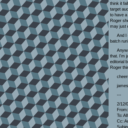
think it f
target aud
to have a 
Roger sho
may just 
And I 
batch run
Anyway
that. I'm 
editorial 
Roger thin
cheer
james
---
2/12/
From:
To: A
Cc: A
Subje