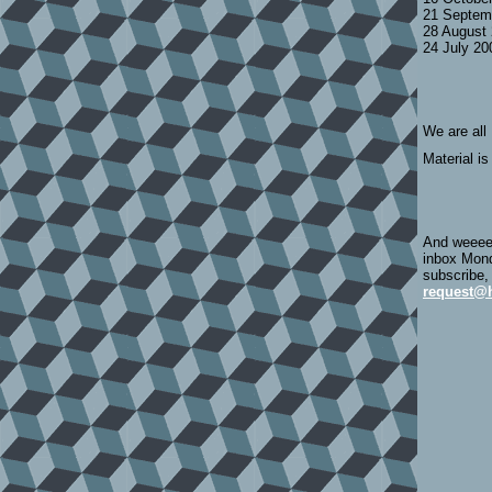
21 Septem
28 August
24 July 2
We are all
Material is
And weeeee
inbox Mond
subscribe,
request@h