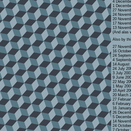
4 Decembe
1 Decembe
27 Novemb
24 Novemb
20 Novemb
17 Novemb
13 Novemb
(And alas 
Also by th
27 Novemb
16 Octobe
24 Septem
4 Septemb
14 August
24 July 2
3 July 200
9 June 20
22 May 20
1 May 200
10 April 2
20 March 
27 Februa
6 Februar
16 Januar
26 Decemb
5 Decembe
14 Novemb
24 Octobe
7 October