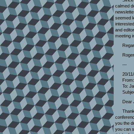
calmed dow
newslette
seemed ke
intereste
and editor
meeting i
Regar
Roger
---
20/11
From:
To: J
Subjec
Dear 
Thank
conferenc
you the dr
you can s