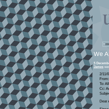
*
200
We Ar
5 Decembe
James
wav
2/11/
From:
To: A
Cc: A
Subjec
Dear A
Since