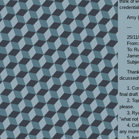
think of w
credential
Amy {
---
25/11
From:
To: R
James
Subje
Thanks
dicussed/
1. Co
final draf
2. To
please.
3. Rya
"what not
4. Cel
any more 
5. Ag