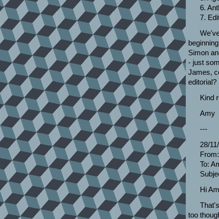
6. Ant
7. Edi
We've 
beginning
Simon and
- just som
James, co
editorial?
Kind 
Amy
---
28/11
From:
To: A
Subjec
Hi Am
That's
too though