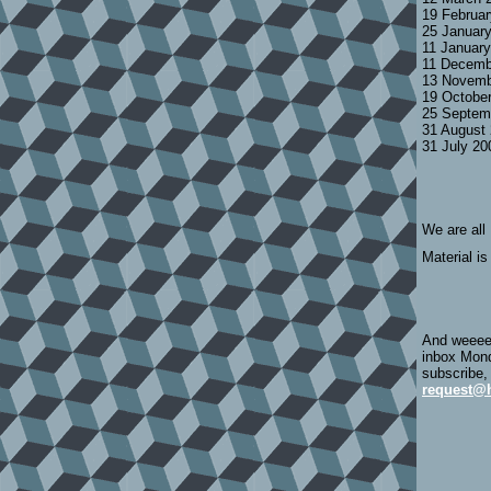
19 Februa
25 Januar
11 Januar
11 Decemb
13 Novemb
19 Octobe
25 Septem
31 August
31 July 2
We are all
Material is
And weeeee
inbox Mond
subscribe,
request@h