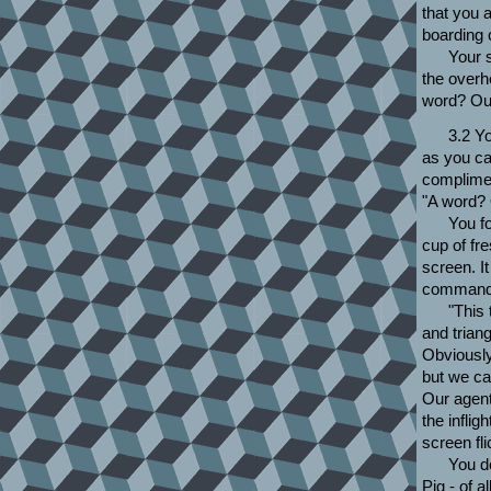
that you 
boarding 
Your 
the overh
word? Ou
3.2 Yo
as you ca
complime
"A word?
You f
cup of fre
screen. It
command,
"This
and triang
Obviously
but we can
Our agent
the inflig
screen fl
You d
Pig - of 