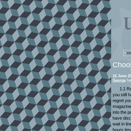
*
200
Choos
16 June 2
George
has
1.1 Ro
you still
regret yo
magazines
into the 
have disc
wait in li
hours tim