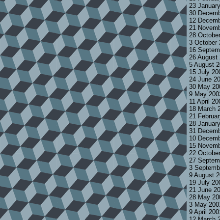
23 Januar
30 Decemb
12 Decemb
21 Novemb
28 Octobe
3 October
16 Septem
26 August
5 August 
15 July 2
24 June 2
30 May 20
9 May 200
11 April 2
18 March 
21 Februa
28 Januar
31 Decemb
10 Decemb
15 Novemb
22 Octobe
27 Septem
3 Septemb
9 August 
19 July 2
21 June 2
28 May 20
3 May 200
9 April 20
12 March 