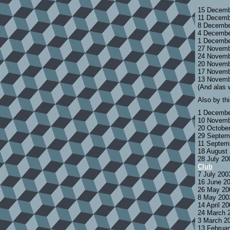
15 Decemb
11 Decemb
8 Decembe
4 Decembe
1 Decembe
27 Novemb
24 Novemb
20 Novemb
17 Novemb
13 Novemb
(And alas 
Also by th
1 Decembe
10 Novemb
20 Octobe
29 Septem
11 Septem
18 August
28 July 2
Club
7 July 200
16 June 2
26 May 20
8 May 200
14 April 2
24 March 
3 March 2
13 Februa