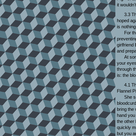
it wouldn'
3.3 Th
hoped agai
is nothin
For th
preventin
girlfrien
and prepar
At so
your eyes
through t
is: the b
4.1 T
Flannel P
She s
bloodcurd
bring the 
hand you 
the other
quickly m
but you ar