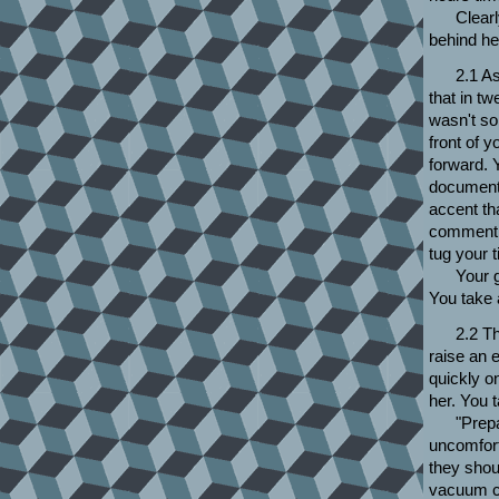
Clear
behind her
2.1 As
that in tw
wasn't so
front of 
forward. Y
documents
accent th
comment o
tug your 
Your g
You take 
2.2 T
raise an 
quickly on
her. You 
"Prep
uncomfort
they shou
vacuum cl