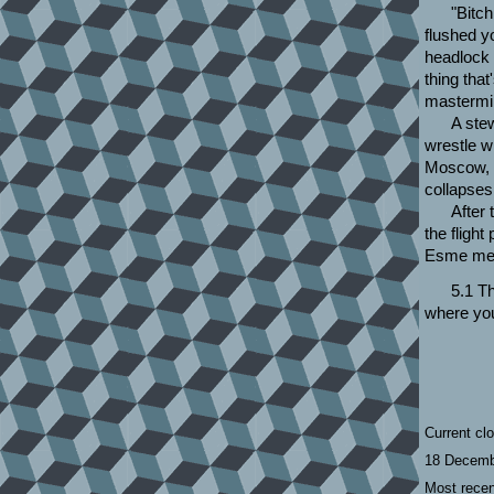
"Bitc
flushed y
headlock 
thing tha
mastermi
A stew
wrestle w
Moscow, a
collapses 
After 
the fligh
Esme meet
5.1 Th
where you
Current cl
18 Decemb
Most recen